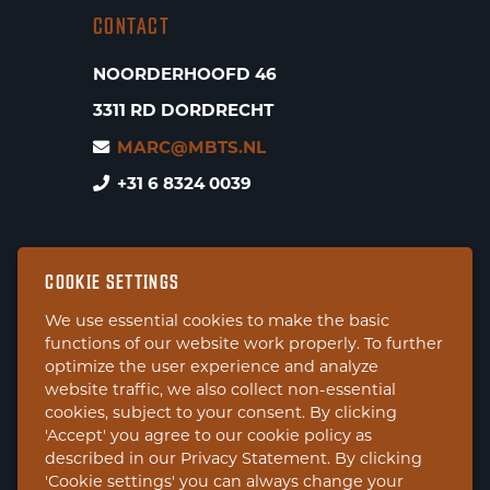
CONTACT
NOORDERHOOFD 46
3311 RD DORDRECHT
MARC@MBTS.NL
+31 6 8324 0039
COOKIE SETTINGS
We use essential cookies to make the basic
functions of our website work properly. To further
optimize the user experience and analyze
website traffic, we also collect non-essential
cookies, subject to your consent. By clicking
'Accept' you agree to our cookie policy as
described in our Privacy Statement. By clicking
'Cookie settings' you can always change your