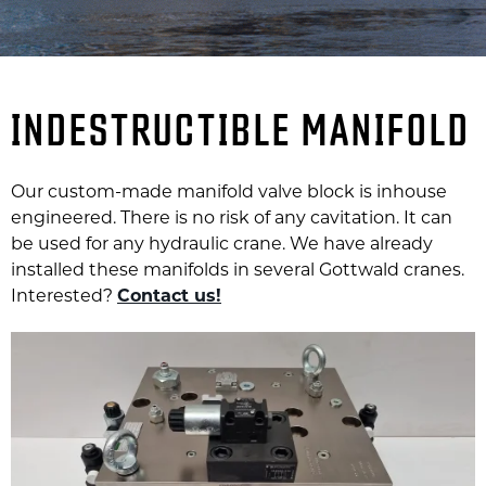
INDESTRUCTIBLE MANIFOLD
Our custom-made manifold valve block is inhouse
engineered. There is no risk of any cavitation. It can
be used for any hydraulic crane. We have already
installed these manifolds in several Gottwald cranes.
Interested?
Contact us!