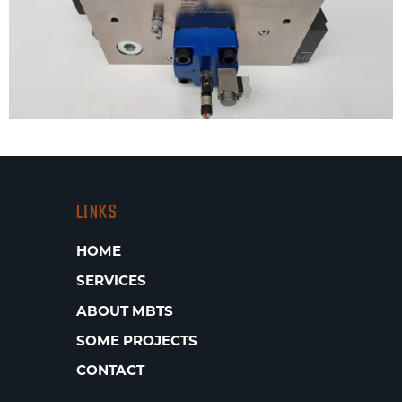
LINKS
HOME
SERVICES
ABOUT MBTS
SOME PROJECTS
CONTACT