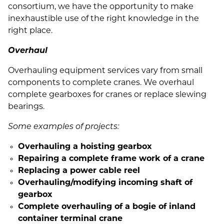
consortium, we have the opportunity to make
inexhaustible use of the right knowledge in the
right place.
Overhaul
Overhauling equipment services vary from small
components to complete cranes. We overhaul
complete gearboxes for cranes or replace slewing
bearings.
Some examples of projects:
Overhauling a hoisting gearbox
Repairing a complete frame work of a crane
Replacing a power cable reel
Overhauling/modifying incoming shaft of
gearbox
Complete overhauling of a bogie of inland
container terminal crane