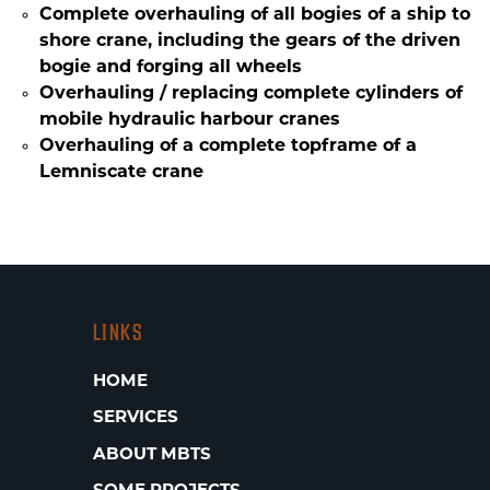
Complete overhauling of all bogies of a ship to
shore crane, including the gears of the driven
bogie and forging all wheels
Overhauling / replacing complete cylinders of
mobile hydraulic harbour cranes
Overhauling of a complete topframe of a
Lemniscate crane
LINKS
HOME
SERVICES
ABOUT MBTS