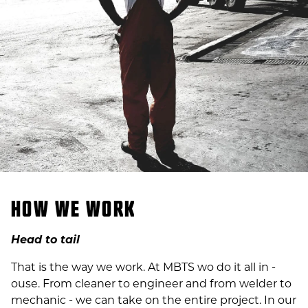
HOW WE WORK
Head to tail
That is the way we work. At MBTS wo do it all in -
ouse. From cleaner to engineer and from welder to
mechanic - we can take on the entire project. In our