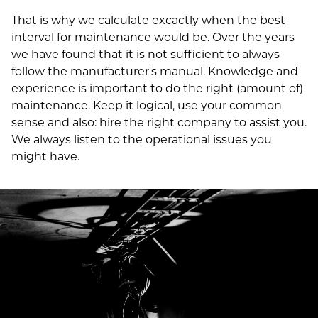
That is why we calculate excactly when the best
interval for maintenance would be. Over the years
we have found that it is not sufficient to always
follow the manufacturer's manual. Knowledge and
experience is important to do the right (amount of)
maintenance. Keep it logical, use your common
sense and also: hire the right company to assist you.
We always listen to the operational issues you
might have.