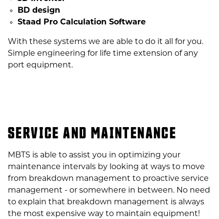
BD design
Staad Pro Calculation Software
With these systems we are able to do it all for you.
Simple engineering for life time extension of any
port equipment.
SERVICE AND MAINTENANCE
MBTS is able to assist you in optimizing your
maintenance intervals by looking at ways to move
from breakdown management to proactive service
management - or somewhere in between. No need
to explain that breakdown management is always
the most expensive way to maintain equipment!