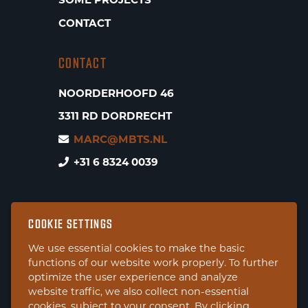
SOME PROJECTS
CONTACT
CONTACT
NOORDERHOOFD 46
3311 RD DORDRECHT
MARC@MBTS.NL
+31 6 8324 0039
COOKIE SETTINGS
We use essential cookies to make the basic
functions of our website work properly. To further
optimize the user experience and analyze
website traffic, we also collect non-essential
cookies, subject to your consent. By clicking