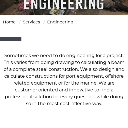
ENGINEERING
Home
Services
Engineering
Sometimes we need to do engineering for a project.
This varies from doing drawing to calculating a beam
of a complete steel construction. We also design and
calculate constructions for port equipment, offshore
related equipment or for the marine. We are
customer oriented and innovative to find a
professional solution for every question, while doing
so in the most cost-effective way.