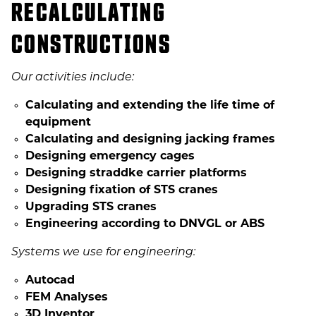
RECALCULATING
CONSTRUCTIONS
Our activities include:
Calculating and extending the life time of
equipment
Calculating and designing jacking frames
Designing emergency cages
Designing straddke carrier platforms
Designing fixation of STS cranes
Upgrading STS cranes
Engineering according to DNVGL or ABS
Systems we use for engineering:
Autocad
FEM Analyses
3D Inventor