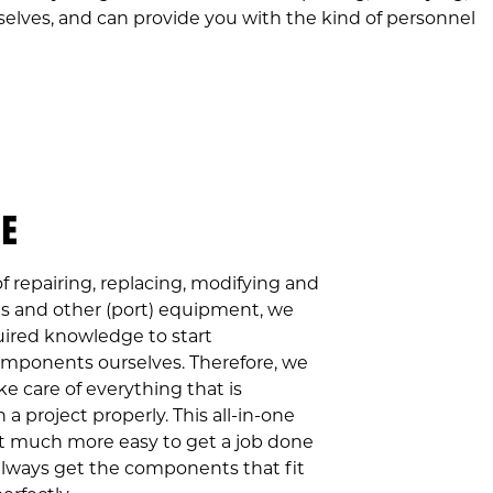
selves, and can provide you with the kind of personnel
NE
f repairing, replacing, modifying and
s and other (port) equipment, we
ired knowledge to start
mponents ourselves. Therefore, we
ke care of everything that is
 a project properly. This all-in-one
t much more easy to get a job done
 always get the components that fit