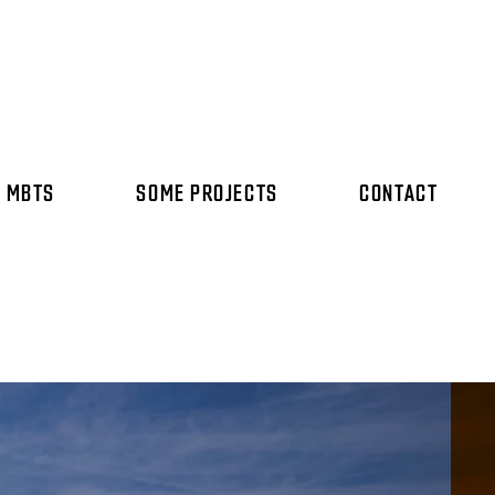
 MBTS
SOME PROJECTS
CONTACT