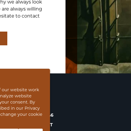
why we always look
 are always willing
sitate to contact
f our website work
analyze website
CONTACT
o your consent. By
ribed in our Privacy
s change your cookie
NOORDERHOOFD 46
3311 RD DORDRECHT