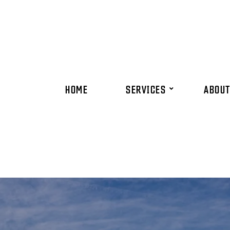
HOME
SERVICES
ABOUT