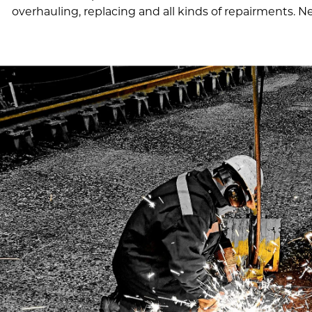
overhauling, replacing and all kinds of repairments. 