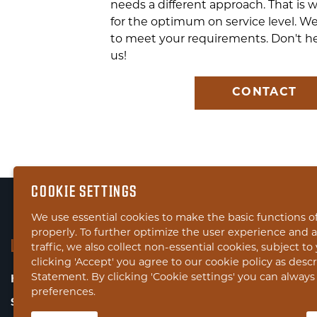
needs a different approach. That is 
for the optimum on service level. We
to meet your requirements. Don't he
us!
CONTACT
COOKIE SETTINGS
We use essential cookies to make the basic functions o
properly. To further optimize the user experience and 
LINKS
traffic, we also collect non-essential cookies, subject t
clicking 'Accept' you agree to our cookie policy as desc
Statement. By clicking 'Cookie settings' you can alway
HOME
preferences.
SERVICES