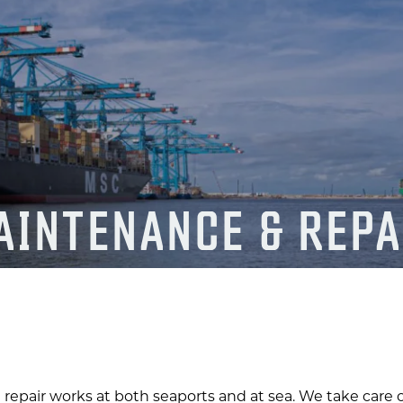
AINTENANCE & REPA
 repair works at both seaports and at sea. We take care o