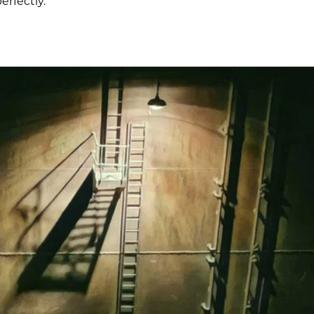
rfectly.