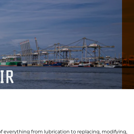
IR
f everything from lubrication to replacing, modifying,