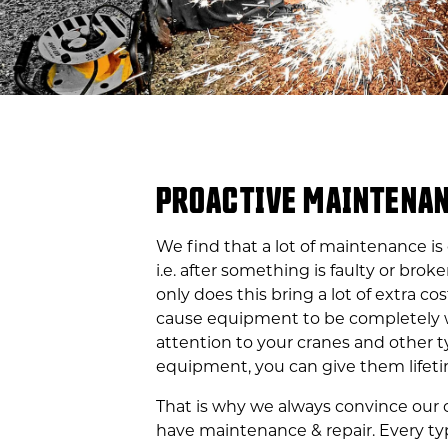
PROACTIVE MAINTENA
We find that a lot of maintenance is
i.e. after something is faulty or broke
only does this bring a lot of extra cost
cause equipment to be completely 
attention to your cranes and other t
equipment, you can give them lifeti
That is why we always convince our
have maintenance & repair. Every t