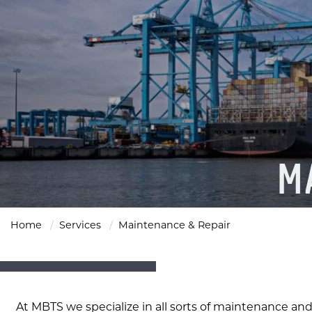
M
Home
Services
Maintenance & Repair
At MBTS we specialize in all sorts of maintenance and