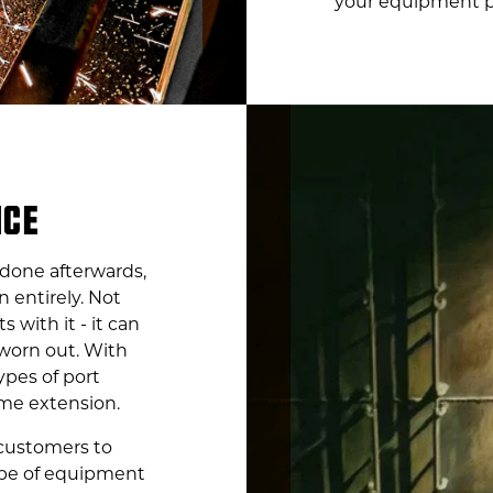
your equipment pe
NCE
 done afterwards,
n entirely. Not
s with it - it can
worn out. With
ypes of port
me extension.
 customers to
ype of equipment