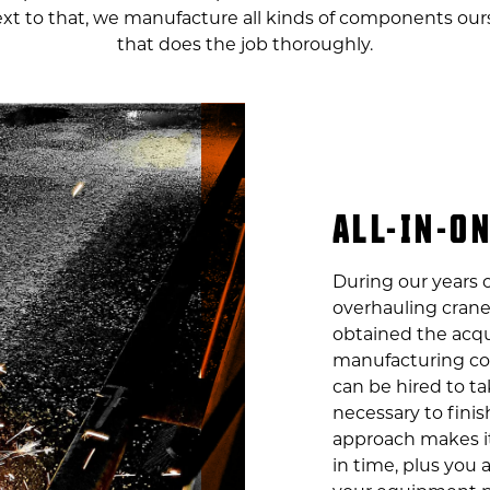
Next to that, we manufacture all kinds of components our
that does the job thoroughly.
ALL-IN-O
During our years o
overhauling crane
obtained the acqu
manufacturing co
can be hired to ta
necessary to finish
approach makes i
in time, plus you