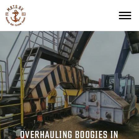
OVERHAULING BOOGIES IN