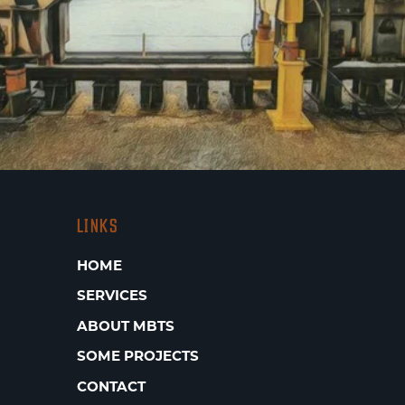
LINKS
HOME
SERVICES
ABOUT MBTS
SOME PROJECTS
CONTACT