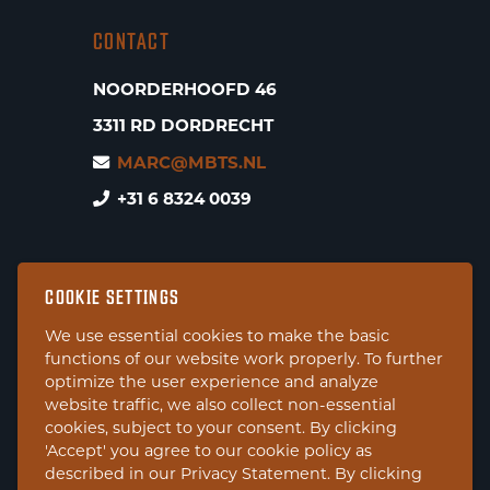
CONTACT
NOORDERHOOFD 46
3311 RD DORDRECHT
MARC@MBTS.NL
+31 6 8324 0039
COOKIE SETTINGS
We use essential cookies to make the basic
functions of our website work properly. To further
optimize the user experience and analyze
website traffic, we also collect non-essential
cookies, subject to your consent. By clicking
'Accept' you agree to our cookie policy as
described in our Privacy Statement. By clicking