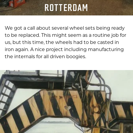
ROTTERDAM
We got a call about several wheel sets being ready
to be replaced.
This might seem as a routine job for
us, but t
his time, the wheels had to be casted in
iron again. A nice project including manufacturing
the internals for all driven boogies.